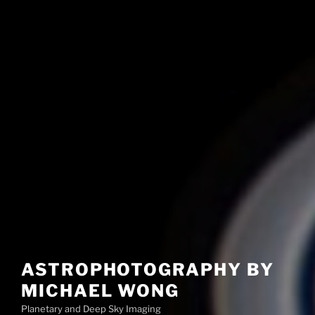
ASTROPHOTOGRAPHY BY
MICHAEL WONG
Planetary and Deep Sky Imaging