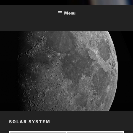
Menu
SOLAR SYSTEM