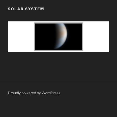
SOLAR SYSTEM
Proudly powered by WordPress